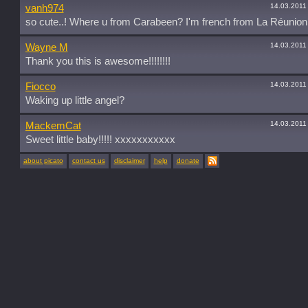
14.03.2011
vanh974
so cute..! Where u from Carabeen? I'm french from La Réunion
14.03.2011
Wayne M
Thank you this is awesome!!!!!!!!
14.03.2011
Fiocco
Waking up little angel?
14.03.2011
MackemCat
Sweet little baby!!!!! xxxxxxxxxxx
about picato
contact us
disclaimer
help
donate