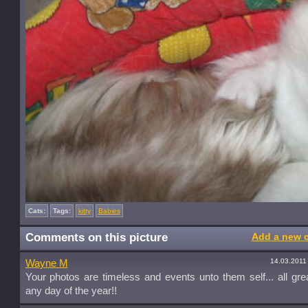
Cats:
Tags:
kitty
Babies
Comments on this picture
Add a new 
14.03.2011
Wayne M
Your photos are timeless and events unto them self... all gre
any day of the year!!