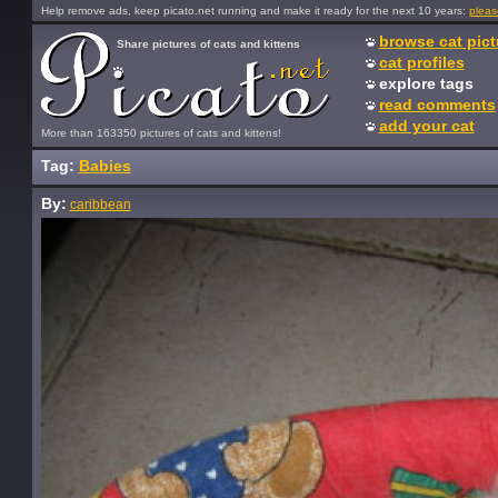
Help remove ads, keep picato.net running and make it ready for the next 10 years:
pleas
browse cat pict
Share pictures of cats and kittens
cat profiles
explore tags
read comments
add your cat
More than 163350 pictures of cats and kittens!
Tag:
Babies
By:
caribbean