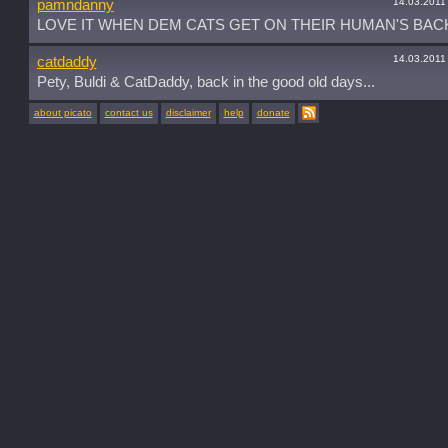
14.03.2011
pamndanny
LOVE IT WHEN DEM CATS GET ON THEIR HUMAN'S BACK
14.03.2011
catdaddy
Pety, Buldi & CatDaddy, back in the good old days...
about picato
contact us
disclaimer
help
donate