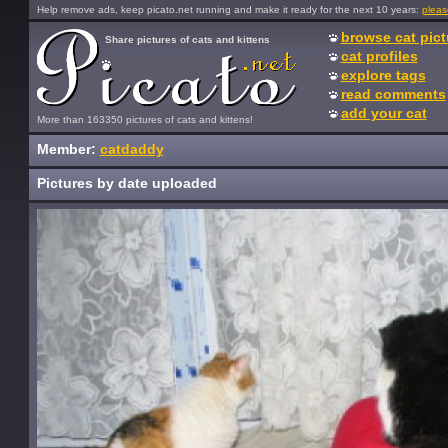
Help remove ads, keep picato.net running and make it ready for the next 10 years:
pleas
browse cat pict
Share pictures of cats and kittens
cat profiles
explore tags
read comments
add your cat
More than 163350 pictures of cats and kittens!
Member:
catdaddy
Pictures by date uploaded