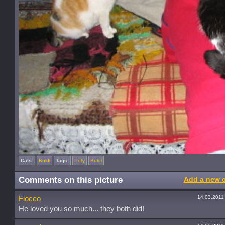
Cats:
Buldi
Tags:
Pety
Buldi
Comments on this picture
Add a new 
14.03.2011
Fiocco
He loved you so much... they both did!