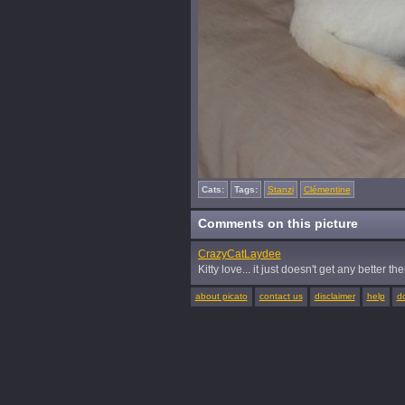
Cats:
Tags:
Stanzi
Clémentine
Comments on this picture
CrazyCatLaydee
Kitty love... it just doesn't get any better the
about picato
contact us
disclaimer
help
d