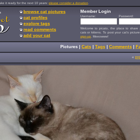
e it ready for the next 10 years:
please consider a donation
.
Member Login
browse cat pictures
s
Username:
Password:
cat profiles
explore tags
Welcome to picato, the place to share p
read comments
cats or kittens. To post your cat's picture
add your cat
sign-up
. Meeowww!
Pictures
|
Cats
|
Tags
|
Comments
|
Fa
«
pr