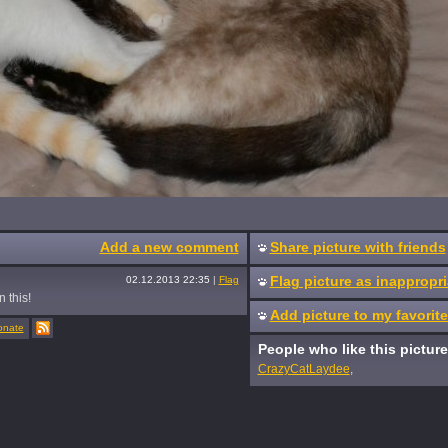
Add a new comment
Share picture with friends
Flag picture as inappropri
02.12.2013 22:35
|
Flag
n this!
Add picture to my favorit
onate
People who like this picture
CrazyCatLaydee
,