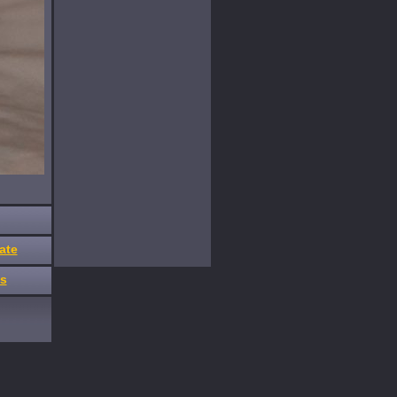
ate
es