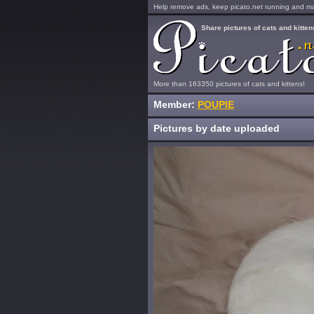
Help remove ads, keep picato.net running and mak
Share pictures of cats and kitten
More than 163350 pictures of cats and kittens!
Member:
POUPIE
Pictures by date uploaded