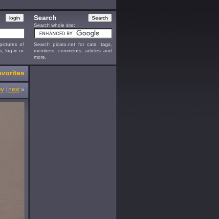
Search
Search whole site:
ictures of
Search picato.net for cats, tags,
s, log-in or
members, comments, articles and
more.
vorites
ev
|
next
»