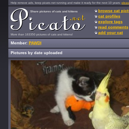
Help remove ads, keep picato.net running and make it ready for the next 10 years:
pleas
browse cat pict
Share pictures of cats and kittens
cat profiles
explore tags
read comments
add your cat
More than 163350 pictures of cats and kittens!
Member:
PAWDI
Pictures by date uploaded