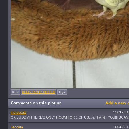
Cats:
KELLY FAMILY RESCUE
Tags:
Comments on this picture
Add a new 
meluvcatz
14.03.2011
OK!BUDDY! THERE'S ONLY ROOM FOR 1 OF US....& IT AINT YOU!!! SCAM
Teocato
14.03.2011