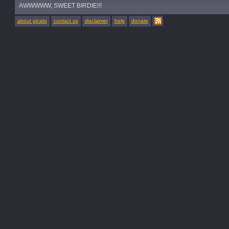
AWWWWW, SWEET BIRDIE!!!
about picato
contact us
disclaimer
help
donate