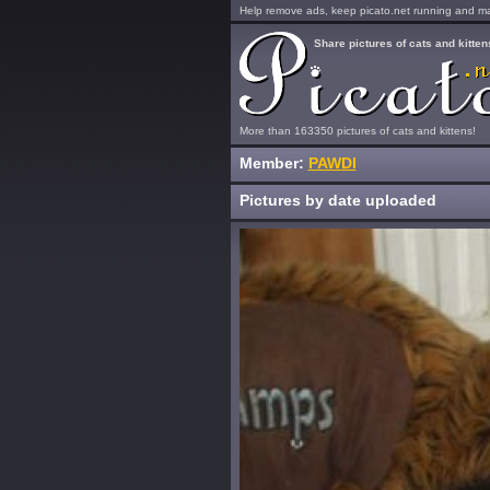
Help remove ads, keep picato.net running and mak
Share pictures of cats and kitten
More than 163350 pictures of cats and kittens!
Member:
PAWDI
Pictures by date uploaded