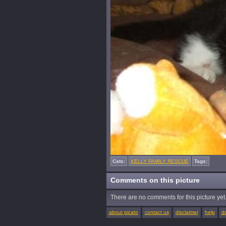
Cats:
KELLY FAMILY RESCUE
Tags:
Comments on this picture
There are no comments for this picture yet. 
about picato
contact us
disclaimer
help
d