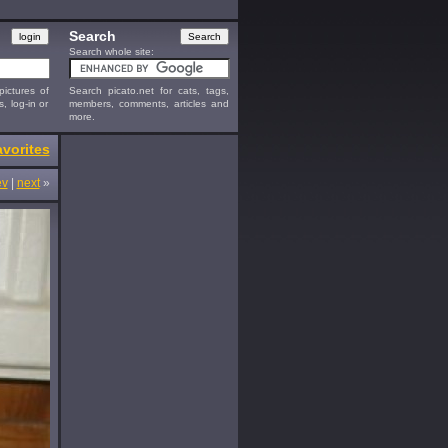
Search
Search whole site:
ictures of
Search picato.net for cats, tags,
s, log-in or
members, comments, articles and
more.
vorites
ev
|
next
»