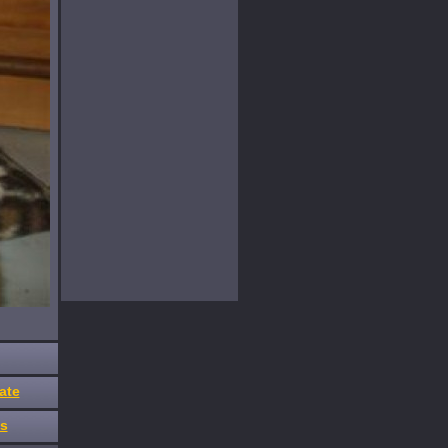
ate
es