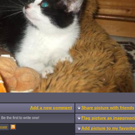
Add a new comment
Share picture with friends
Flag picture as inappropri
Be the first to write one!
onate
Add picture to my favorit