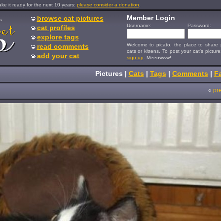
e it ready for the next 10 years:
please consider a donation
.
Member Login
browse cat pictures
s
Username:
Password:
cat profiles
explore tags
Welcome to picato, the place to share p
read comments
cats or kittens. To post your cat's picture
add your cat
sign-up
. Meeowww!
Pictures
|
Cats
|
Tags
|
Comments
|
Fa
«
pr