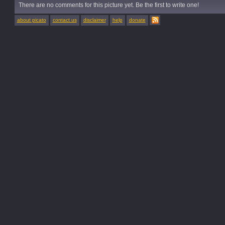
There are no comments for this picture yet. Be the first to write one!
about picato
contact us
disclaimer
help
donate