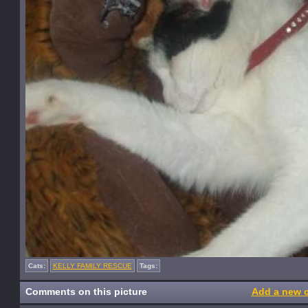
Cats:
KELLY FAMILY RESCUE
Tags:
Comments on this picture
Add a new 