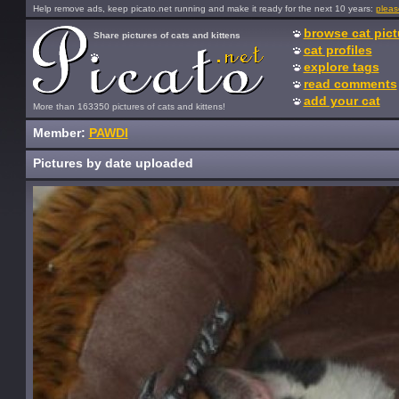
Help remove ads, keep picato.net running and make it ready for the next 10 years:
pleas
browse cat pict
Share pictures of cats and kittens
cat profiles
explore tags
read comments
add your cat
More than 163350 pictures of cats and kittens!
Member:
PAWDI
Pictures by date uploaded