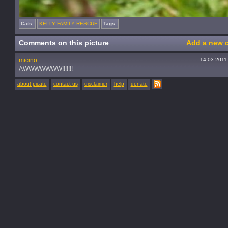
Cats:
KELLY FAMILY RESCUE
Tags:
Comments on this picture
Add a new 
micino
14.03.2011
AWWWWWWW!!!!!!!
about picato
contact us
disclaimer
help
donate