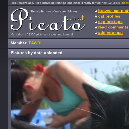
Help remove ads, keep picato.net running and make it ready for the next 10 years:
pleas
browse cat pict
Share pictures of cats and kittens
cat profiles
explore tags
read comments
add your cat
More than 163350 pictures of cats and kittens!
Member:
PAWDI
Pictures by date uploaded