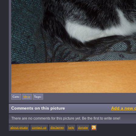
Cats:
Minie
Tags:
Comments on this picture
Add a new 
There are no comments for this picture yet. Be the first to write one!
about picato
contact us
disclaimer
help
donate