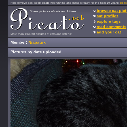
Help remove ads, keep picato.net running and make it ready for the next 10 years:
pleas
browse cat pict
Share pictures of cats and kittens
cat profiles
explore tags
read comments
add your cat
More than 163350 pictures of cats and kittens!
Member:
Niapatuk
Pictures by date uploaded