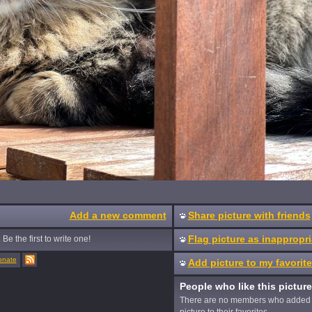
Add a new comment
Share picture with friends
Flag picture as inappropri
Be the first to write one!
onate
Add picture to my favorit
People who like this picture
There are no members who added 