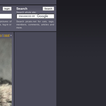
Search
Search whole site:
ictures of
Search picato.net for cats, tags,
s, log-in or
members, comments, articles and
more.
ev
|
next
»