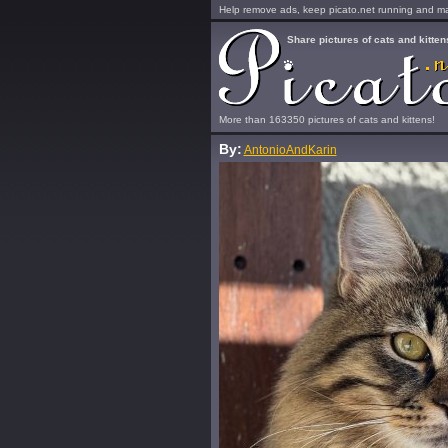
Help remove ads, keep picato.net running and mak
Share pictures of cats and kitten
More than 163350 pictures of cats and kittens!
By:
AntonioAndKarin