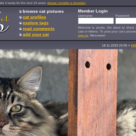
e it ready for the next 10 years:
please consider a donation
.
Member Login
browse cat pictures
s
Username:
Password:
cat profiles
explore tags
Welcome to picato, the place to share p
read comments
cats or kittens. To post your cat's picture
add your cat
sign-up
. Meeowww!
«
pr
18.11.2025 23:56