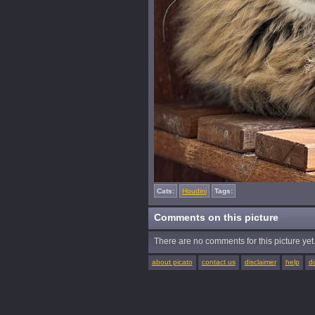
Cats:
Houdini
Tags:
Comments on this picture
There are no comments for this picture yet. 
about picato
contact us
disclaimer
help
d