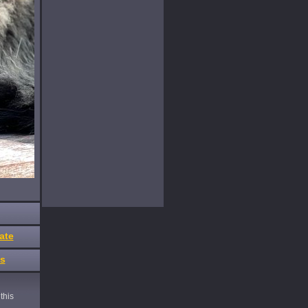
ate
es
this