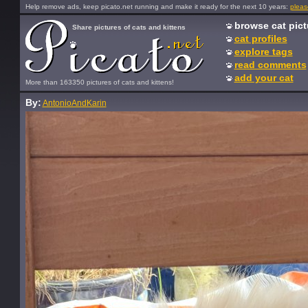
Help remove ads, keep picato.net running and make it ready for the next 10 years:
pleas
browse cat pict
Share pictures of cats and kittens
cat profiles
explore tags
read comments
add your cat
More than 163350 pictures of cats and kittens!
By:
AntonioAndKarin