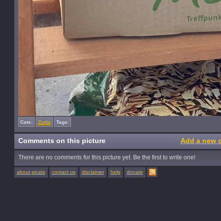
Cats:
Zorita
Tags:
Comments on this picture
Add a new 
There are no comments for this picture yet. Be the first to write one!
about picato
contact us
disclaimer
help
donate