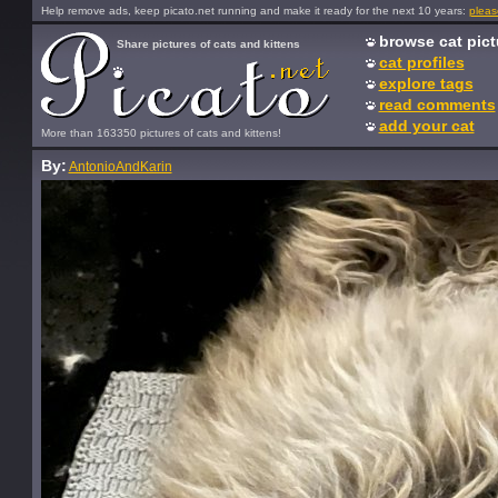
Help remove ads, keep picato.net running and make it ready for the next 10 years:
pleas
browse cat pict
Share pictures of cats and kittens
cat profiles
explore tags
read comments
add your cat
More than 163350 pictures of cats and kittens!
By:
AntonioAndKarin