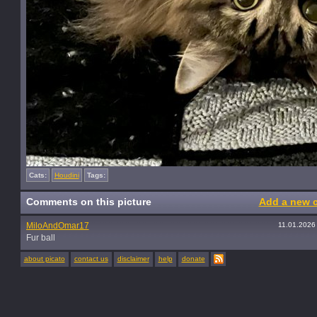
Cats:
Houdini
Tags:
Comments on this picture
Add a new 
MiloAndOmar17
11.01.2026
Fur ball
about picato
contact us
disclaimer
help
donate