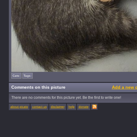
Cats:
Tags:
Comments on this picture
Add a new 
There are no comments for this picture yet. Be the first to write one!
about picato
contact us
disclaimer
help
donate