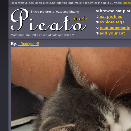
Help remove ads, keep picato.net running and make it ready for the next 10 years:
pleas
browse cat pict
Share pictures of cats and kittens
cat profiles
explore tags
read comments
add your cat
More than 163350 pictures of cats and kittens!
By:
LRodriguez5