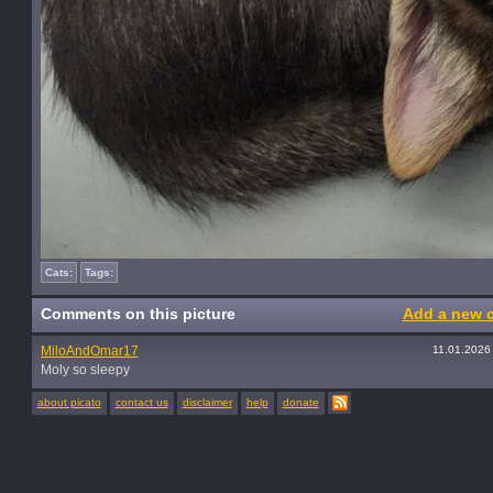
Cats:
Tags:
Comments on this picture
Add a new 
MiloAndOmar17
11.01.2026
Moly so sleepy
about picato
contact us
disclaimer
help
donate