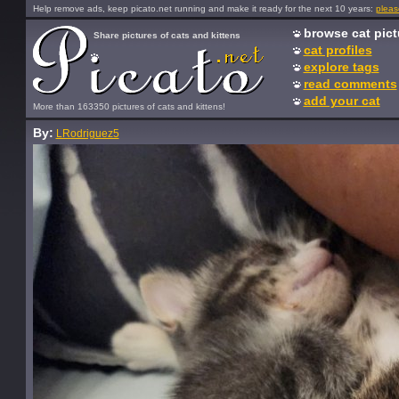
Help remove ads, keep picato.net running and make it ready for the next 10 years:
pleas
browse cat pict
Share pictures of cats and kittens
cat profiles
explore tags
read comments
add your cat
More than 163350 pictures of cats and kittens!
By:
LRodriguez5