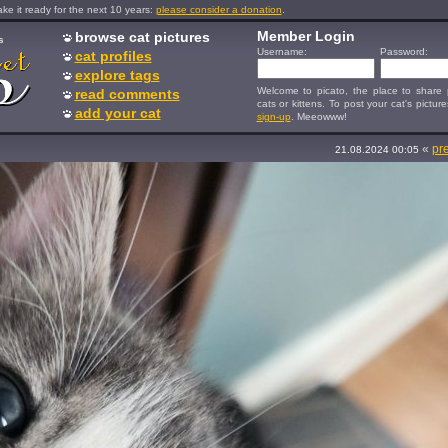
e it ready for the next 10 years:
please consider a donation
.
Member Login
browse cat pictures
s
Username:
Password:
cat profiles
explore tags
Welcome to picato, the place to share p
read comments
cats or kittens. To post your cat's picture
add your cat
sign-up
. Meeowww!
«
pr
21.08.2024 00:05