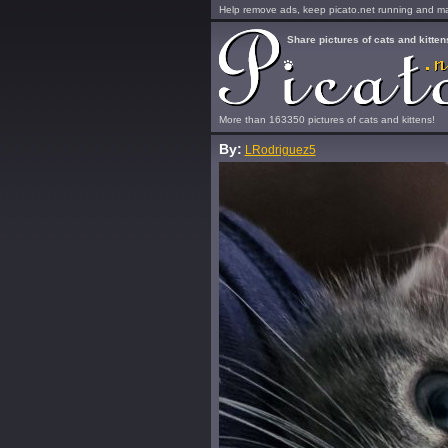
Help remove ads, keep picato.net running and mak
Share pictures of cats and kitten
More than 163350 pictures of cats and kittens!
By:
LRodriguez5