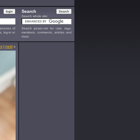
Search
Search whole site:
ictures of
Search picato.net for cats, tags,
s, log-in or
members, comments, articles and
more.
ev
|
next
»