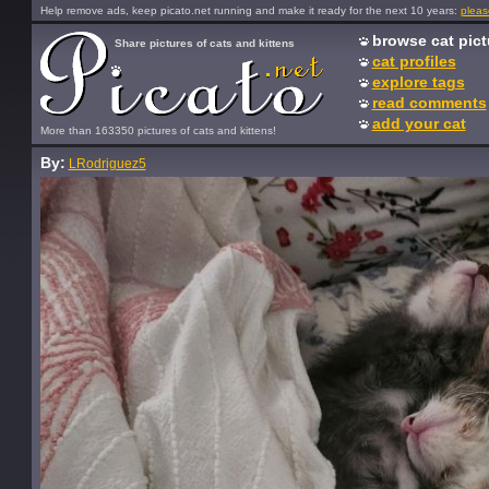
Help remove ads, keep picato.net running and make it ready for the next 10 years:
pleas
browse cat pict
Share pictures of cats and kittens
cat profiles
explore tags
read comments
add your cat
More than 163350 pictures of cats and kittens!
By:
LRodriguez5