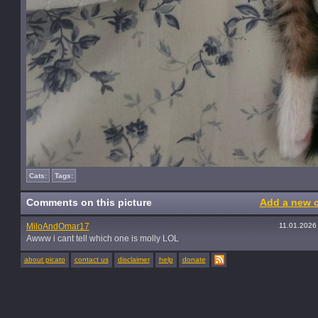
Cats:
Tags:
Comments on this picture
Add a new 
MiloAndOmar17
11.01.2026
Awww i cant tell which one is molly LOL
about picato
contact us
disclaimer
help
donate