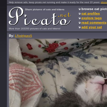
Help remove ads, keep picato.net running and make it ready for the next 10 years:
pleas
browse cat pict
Share pictures of cats and kittens
cat profiles
explore tags
read comments
add your cat
More than 163350 pictures of cats and kittens!
By:
LRodriguez5