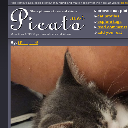
Help remove ads, keep picato.net running and make it ready for the next 10 years:
pleas
browse cat pict
Share pictures of cats and kittens
cat profiles
explore tags
read comments
add your cat
More than 163350 pictures of cats and kittens!
By:
LRodriguez5