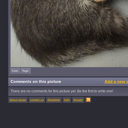
Cats:
Tags:
Comments on this picture
Add a new 
There are no comments for this picture yet. Be the first to write one!
about picato
contact us
disclaimer
help
donate