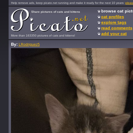
Help remove ads, keep picato.net running and make it ready for the next 10 years:
pleas
browse cat pict
Share pictures of cats and kittens
cat profiles
explore tags
read comments
add your cat
More than 163350 pictures of cats and kittens!
By:
LRodriguez5