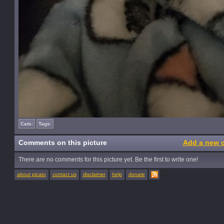
Cats:
Tags:
Comments on this picture
Add a new 
There are no comments for this picture yet. Be the first to write one!
about picato
contact us
disclaimer
help
donate