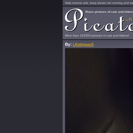
Help remove ads, keep picato.net running and mak
Share pictures of cats and kitten
More than 163350 pictures of cats and kittens!
By:
LRodriguez5