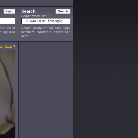
Search
Search whole site:
ictures of
Search picato.net for cats, tags,
s, log-in or
members, comments, articles and
more.
ev
|
next
»