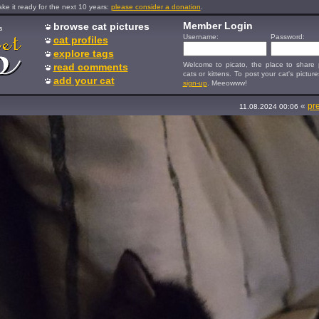
e it ready for the next 10 years:
please consider a donation
.
Member Login
browse cat pictures
s
Username:
Password:
cat profiles
explore tags
Welcome to picato, the place to share p
read comments
cats or kittens. To post your cat's picture
add your cat
sign-up
. Meeowww!
«
pr
11.08.2024 00:06