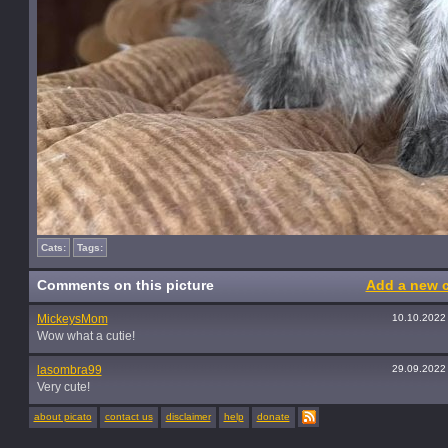
Cats:
Tags:
Comments on this picture
Add a new 
MickeysMom
10.10.2022
Wow what a cutie!
lasombra99
29.09.2022
Very cute!
about picato
contact us
disclaimer
help
donate