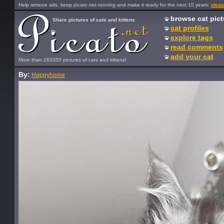
Help remove ads, keep picato.net running and make it ready for the next 10 years:
pleas
browse cat pict
Share pictures of cats and kittens
cat profiles
explore tags
read comments
add your cat
More than 163350 pictures of cats and kittens!
By:
Happyhome