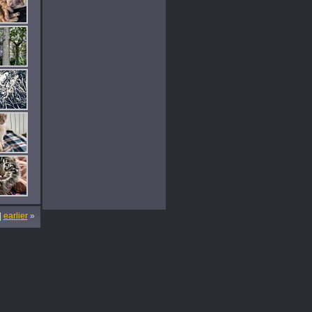
|
earlier
»