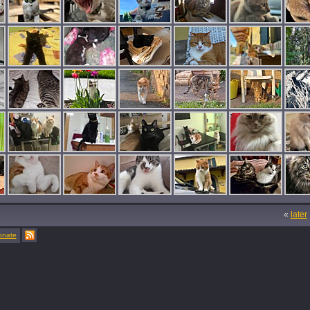
«
later
onate