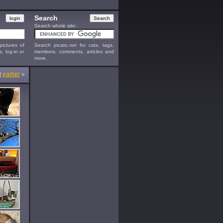
Search
Search whole site:
ictures of
Search picato.net for cats, tags,
s, log-in or
members, comments, articles and
more.
|
earlier
»