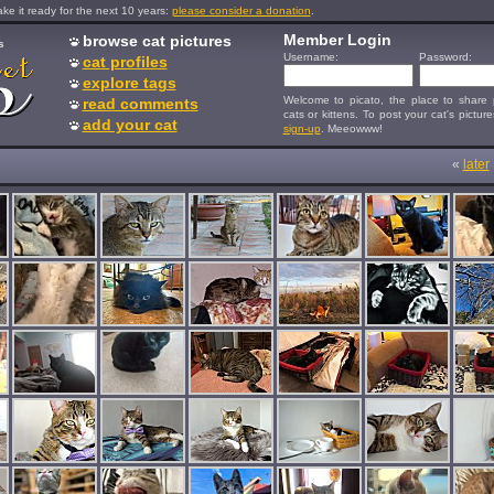
e it ready for the next 10 years:
please consider a donation
.
Member Login
browse cat pictures
s
Username:
Password:
cat profiles
explore tags
Welcome to picato, the place to share p
read comments
cats or kittens. To post your cat's picture
add your cat
sign-up
. Meeowww!
«
later