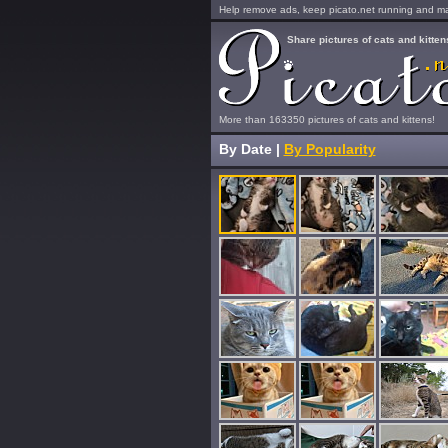
Help remove ads, keep picato.net running and mak
Share pictures of cats and kitten
More than 163350 pictures of cats and kittens!
By Date
|
By Popularity