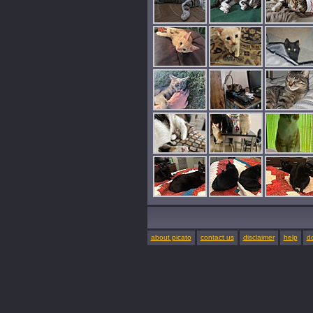
about picato
contact us
disclaimer
help
d