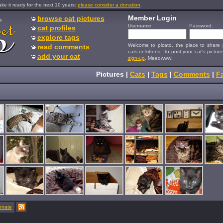
e it ready for the next 10 years:
please consider a donation
.
Member Login
browse cat pictures
s
Username:
Password:
cat profiles
explore tags
Welcome to picato, the place to share p
read comments
cats or kittens. To post your cat's picture
add your cat
sign-up
. Meeowww!
Pictures
|
Cats
|
Tags
|
Comments
|
Fa
onate