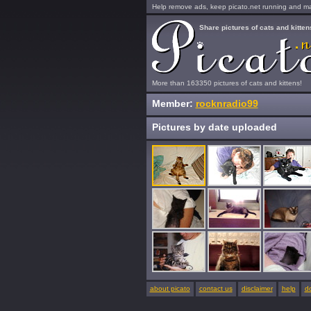
Help remove ads, keep picato.net running and mak
Share pictures of cats and kitten
More than 163350 pictures of cats and kittens!
Member:
rocknradio99
Pictures by date uploaded
about picato
contact us
disclaimer
help
d