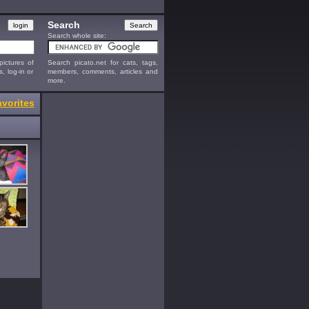
Search
Search whole site:
ictures of
Search picato.net for cats, tags,
s, log-in or
members, comments, articles and
more.
vorites