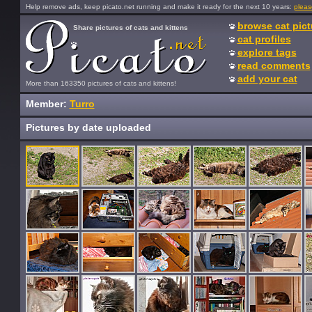
Help remove ads, keep picato.net running and make it ready for the next 10 years:
pleas
browse cat pict
Share pictures of cats and kittens
cat profiles
explore tags
read comments
add your cat
More than 163350 pictures of cats and kittens!
Member:
Turro
Pictures by date uploaded