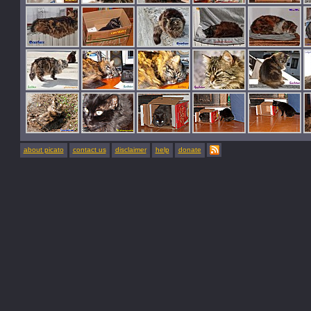
about picato
contact us
disclaimer
help
donate