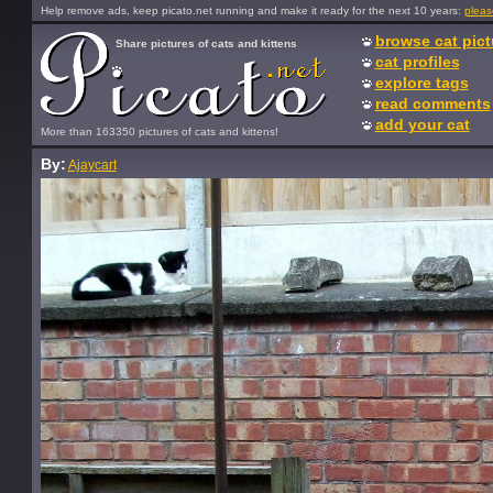
Help remove ads, keep picato.net running and make it ready for the next 10 years:
pleas
browse cat pict
Share pictures of cats and kittens
cat profiles
explore tags
read comments
add your cat
More than 163350 pictures of cats and kittens!
By:
Ajaycart