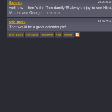
20.06.2014
iluvcats
well now -- here's the "fam damily"!!! always a joy to see Nico,
Mackie and George!!!! xoxoxox
20.06.2014
tele_mark
That would be a great calender pic!
about picato
contact us
disclaimer
help
donate