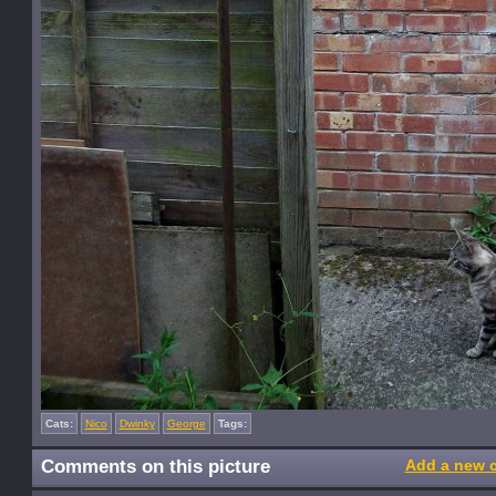
Cats:
Nico
Dwinky
George
Tags:
Comments on this picture
Add a new 