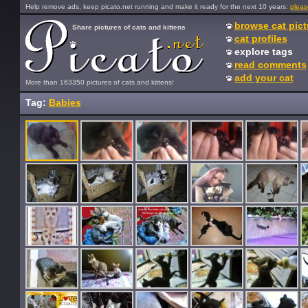
Help remove ads, keep picato.net running and make it ready for the next 10 years:
pleas
browse cat pict
Share pictures of cats and kittens
cat profiles
explore tags
read comments
add your cat
More than 163350 pictures of cats and kittens!
Tag:
Babies