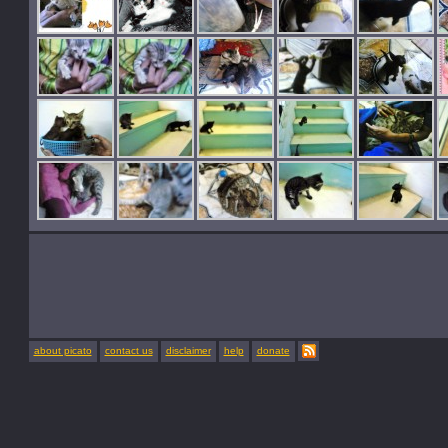
about picato
contact us
disclaimer
help
donate