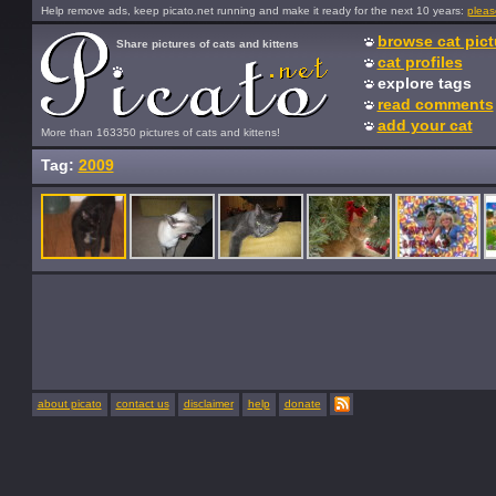
Help remove ads, keep picato.net running and make it ready for the next 10 years:
pleas
browse cat pict
Share pictures of cats and kittens
cat profiles
explore tags
read comments
add your cat
More than 163350 pictures of cats and kittens!
Tag:
2009
about picato
contact us
disclaimer
help
donate