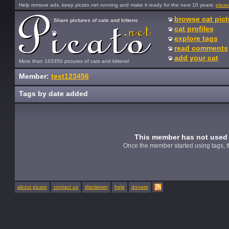
Help remove ads, keep picato.net running and make it ready for the next 10 years:
pleas
browse cat pict
Share pictures of cats and kittens
cat profiles
explore tags
read comments
add your cat
More than 163350 pictures of cats and kittens!
Member:
test123456
Tags by date added
This member has not used 
Once the member started using tags, t
about picato
contact us
disclaimer
help
donate