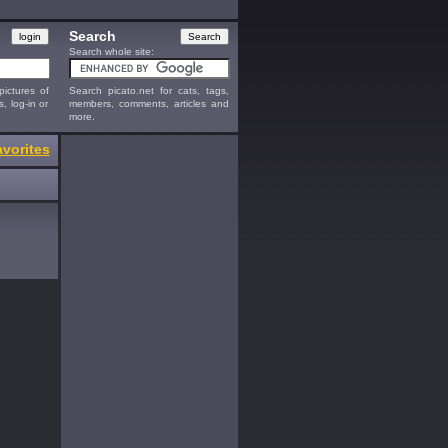
Search
Search whole site:
ictures of
Search picato.net for cats, tags,
s, log-in or
members, comments, articles and
more.
vorites