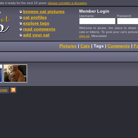
e it ready for the next 10 years:
please consider a donation
.
Member Login
browse cat pictures
s
Username:
Password:
cat profiles
explore tags
Welcome to picato, the place to share p
read comments
cats or kittens. To post your cat's picture
add your cat
sign-up
. Meeowww!
Pictures
|
Cats
|
Tags
|
Comments
|
Fa
onate