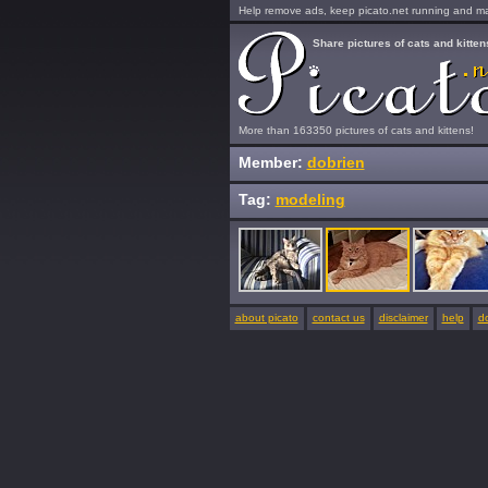
Help remove ads, keep picato.net running and mak
Share pictures of cats and kitten
More than 163350 pictures of cats and kittens!
Member:
dobrien
Tag:
modeling
about picato
contact us
disclaimer
help
d