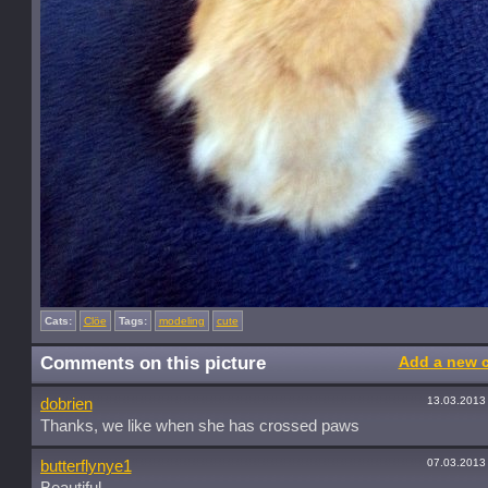
Cats:
Clöe
Tags:
modeling
cute
Comments on this picture
Add a new 
13.03.2013
dobrien
Thanks, we like when she has crossed paws
07.03.2013
butterflynye1