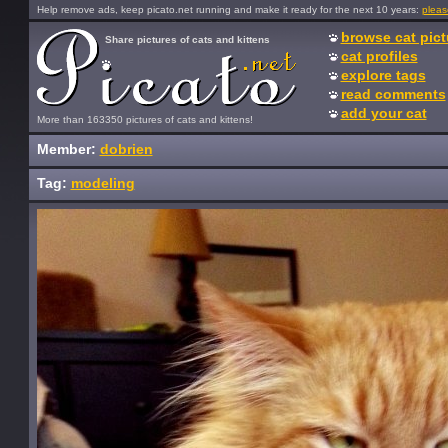
Help remove ads, keep picato.net running and make it ready for the next 10 years:
pleas
browse cat pict
Share pictures of cats and kittens
cat profiles
explore tags
read comments
add your cat
More than 163350 pictures of cats and kittens!
Member:
dobrien
Tag:
modeling