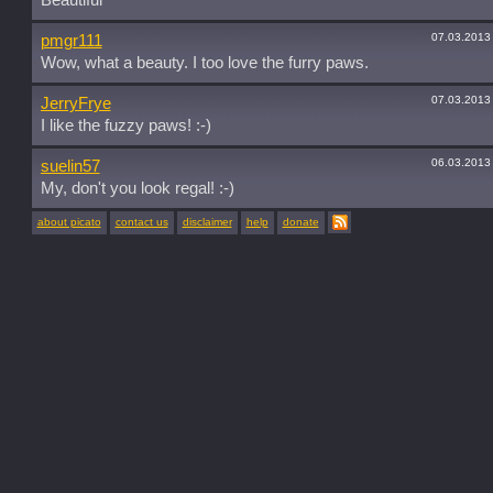
Beautiful
07.03.2013
pmgr111
Wow, what a beauty. I too love the furry paws.
07.03.2013
JerryFrye
I like the fuzzy paws! :-)
06.03.2013
suelin57
My, don't you look regal! :-)
about picato
contact us
disclaimer
help
donate