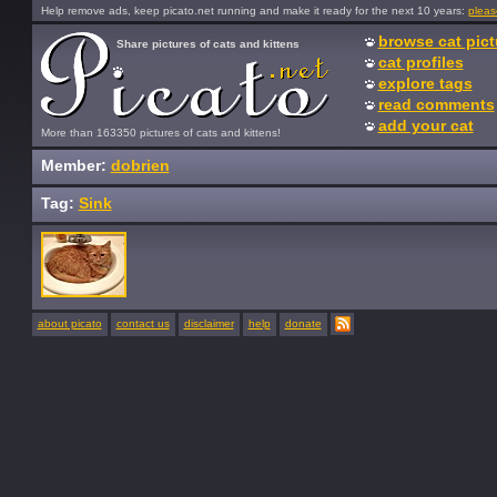
Help remove ads, keep picato.net running and make it ready for the next 10 years:
pleas
browse cat pict
Share pictures of cats and kittens
cat profiles
explore tags
read comments
add your cat
More than 163350 pictures of cats and kittens!
Member:
dobrien
Tag:
Sink
about picato
contact us
disclaimer
help
donate