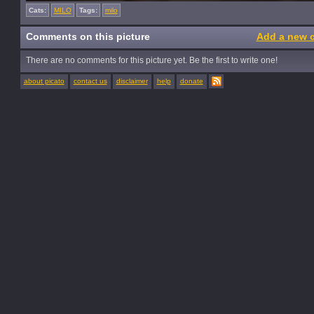
Cats:
MILO
Tags:
milo
Comments on this picture
Add a new 
There are no comments for this picture yet. Be the first to write one!
about picato
contact us
disclaimer
help
donate