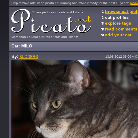
Help remove ads, keep picato.net running and make it ready for the next 10 years:
pleas
browse cat pict
Share pictures of cats and kittens
cat profiles
explore tags
read comments
add your cat
More than 163350 pictures of cats and kittens!
Cat: MILO
By:
«
p
BUDDERS
13.03.2012 01:09