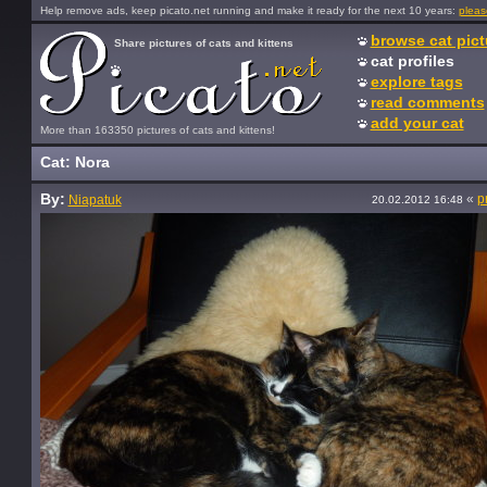
Help remove ads, keep picato.net running and make it ready for the next 10 years:
pleas
browse cat pict
Share pictures of cats and kittens
cat profiles
explore tags
read comments
add your cat
More than 163350 pictures of cats and kittens!
Cat: Nora
By:
«
p
Niapatuk
20.02.2012 16:48