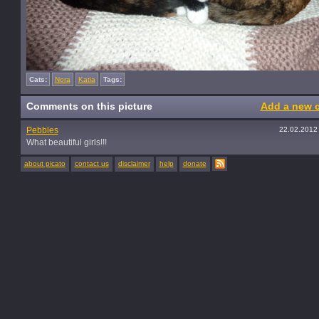
Cats:
Nora
Katia
Tags:
Comments on this picture
Add a new 
Pebbles
22.02.2012
What beautiful girls!!!
about picato
contact us
disclaimer
help
donate