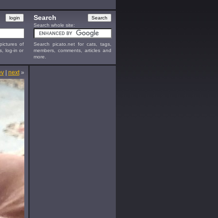
Search
Search whole site:
ictures of
Search picato.net for cats, tags,
s, log-in or
members, comments, articles and
more.
ev
|
next
»