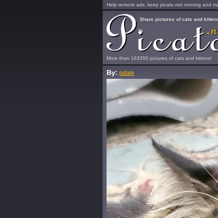
Help remove ads, keep picato.net running and mak
Share pictures of cats and kitten
More than 163350 pictures of cats and kittens!
By:
pdale