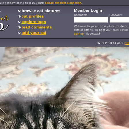
e it ready for the next 10 years:
please consider a donation
.
Member Login
browse cat pictures
s
Username:
Password:
cat profiles
explore tags
Welcome to picato, the place to share p
read comments
cats or kittens. To post your cat's picture
add your cat
sign-up
. Meeowww!
«
pr
26.01.2023 14:46