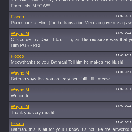
The BAT now is very excited and dream of His most Beauti
Form Italy. MEOW!!!
14.03.2011
Fiocco
Purrrr back at Him! (for the translation Menelao gave me a paw.
14.03.2011
Wayne M
Of course my Dear, I told Him, an His response was that 
Him PURRRR!
14.03.2011
Fiocco
Meowthanks to you, Batman! Tell him he makes me blush!
14.03.2011
Wayne M
Batman says that you are very beutiful!!!!!!!!!! meow!
14.03.2011
Wayne M
Wonderful.....
14.03.2011
Wayne M
Thank you very much!
14.03.2011
Fiocco
Batman, this is all for you! I know it's not like the artworks 