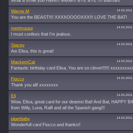
What a smile you Have!!! Meow!!! BYE BYE !!!! Batman!
14.03.2011
Wayne M
You are the BEAST!!!! XXXXOOOOXXX!!! LOVE THE BAT!
14.03.2011
merimouse
I must confess that I'm jealous.
14.03.2011
Stacey
Aw Elisa, this is great!
14.03.2011
MackemCat
Fantastic birthday card Elisa. You are so clever!!!!!! xxxxxxxxx
14.03.2011
Fiocco
Thank you all! xxxxxxxx
14.03.2011
Eli
Wow, Elisa, great card for our dearest Bat! And Bat, HAPPY
from Willy, Luna, Ralfi and all the Spanish gang!!!
14.03.2011
piperbaby
Wonderfull card Fiocco and thanks!!