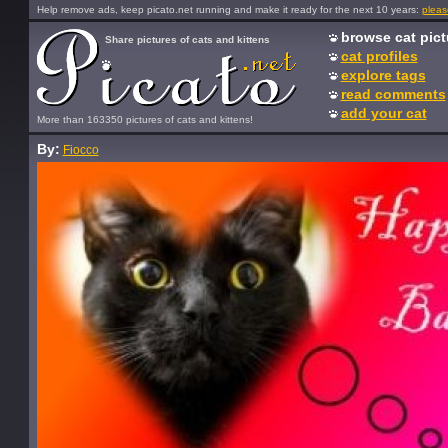
Help remove ads, keep picato.net running and make it ready for the next 10 years:
pleas
browse cat pict
Share pictures of cats and kittens
cat profiles
explore tags
read comments
add your cat
More than 163350 pictures of cats and kittens!
By:
Fiocco