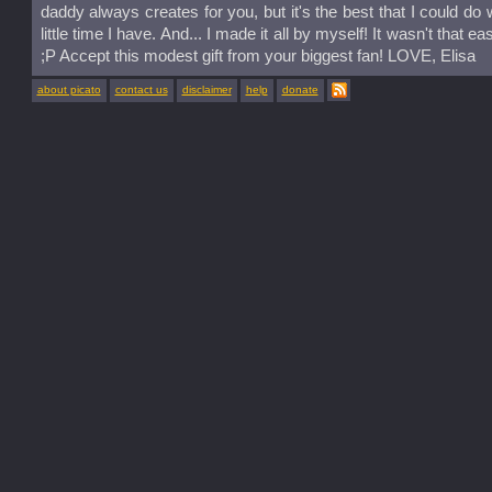
daddy always creates for you, but it's the best that I could do w
little time I have. And... I made it all by myself! It wasn't that e
;P Accept this modest gift from your biggest fan! LOVE, Elisa
about picato
contact us
disclaimer
help
donate