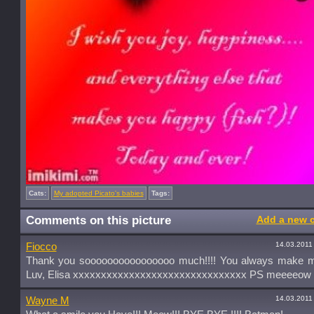
Cats:
My adopted Picato's babies
Tags:
Comments on this picture
Add a new 
14.03.2011
Fiocco
Thank you soooooooooooooooo much!!!! You always make m
Luv, Elisa xxxxxxxxxxxxxxxxxxxxxxxxxxxxxxx PS meeeeow
14.03.2011
Wayne M