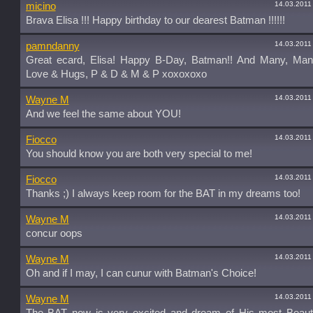
14.03.2011
micino
Brava Elisa !!! Happy birthday to our dearest Batman !!!!!!
14.03.2011
pamndanny
Great ecard, Elisa! Happy B-Day, Batman!! And Many, Man
Love & Hugs, P & D & M & P xoxoxoxo
14.03.2011
Wayne M
And we feel the same about YOU!
14.03.2011
Fiocco
You should know you are both very special to me!
14.03.2011
Fiocco
Thanks ;) I always keep room for the BAT in my dreams too!
14.03.2011
Wayne M
concur oops
14.03.2011
Wayne M
Oh and if I may, I can cunur with Batman's Choice!
14.03.2011
Wayne M