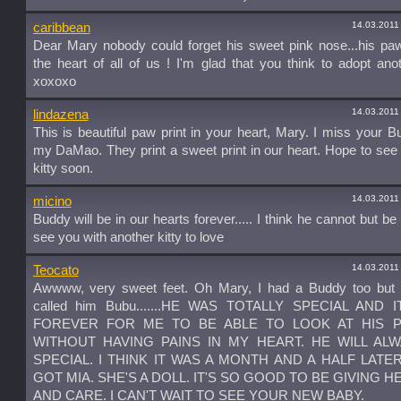
14.03.2011
caribbean
Dear Mary nobody could forget his sweet pink nose...his pa
the heart of all of us ! I'm glad that you think to adopt anot
xoxoxo
14.03.2011
lindazena
This is beautiful paw print in your heart, Mary. I miss your 
my DaMao. They print a sweet print in our heart. Hope to se
kitty soon.
14.03.2011
micino
Buddy will be in our hearts forever..... I think he cannot but be
see you with another kitty to love
14.03.2011
Teocato
Awwww, very sweet feet. Oh Mary, I had a Buddy too but 
called him Bubu.......HE WAS TOTALLY SPECIAL AND 
FOREVER FOR ME TO BE ABLE TO LOOK AT HIS P
WITHOUT HAVING PAINS IN MY HEART. HE WILL AL
SPECIAL. I THINK IT WAS A MONTH AND A HALF LATER
GOT MIA. SHE'S A DOLL. IT'S SO GOOD TO BE GIVING H
AND CARE. I CAN'T WAIT TO SEE YOUR NEW BABY.