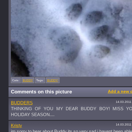
Cats:
BUDDY
Tags:
BUDDY!
Comments on this picture
Add a new 
14.03.2011
BUDDERS
THINKING OF YOU MY DEAR BUDDY BOY! MISS YO
HOLIDAY SEASON....
14.03.2011
Kristy
im sorry to hear about Buddy its so very sad i havent been abl