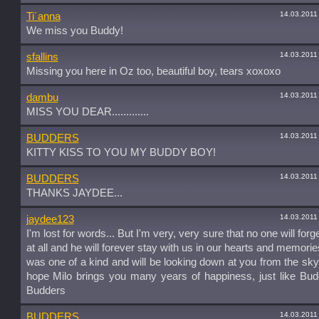
14.03.2011
Ti´anna
We miss you Buddy!
14.03.2011
sfallins
Missing you here in Oz too, beautiful boy, tears xoxoxo
14.03.2011
dambu
MISS YOU DEAR.............
14.03.2011
BUDDERS
KITTY KISS TO YOU MY BUDDY BOY!
14.03.2011
BUDDERS
THANKS JAYDEE...
14.03.2011
jaydee123
I'm lost for words... But I'm very, very sure that no one will for
at all and he will forever stay with us in our hearts and memori
was one of a kind and will be looking down at you from the sky
hope Milo brings you many years of happiness, just like Bud
Budders
14.03.2011
BUDDERS