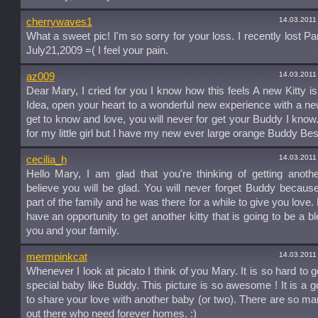
14.03.2011
cherrywaves1
What a sweet pic! I'm so sorry for your loss. I recently lost P
July21,2009 =( I feel your pain.
14.03.2011
az009
Dear Mary, I cried for you I know how this feels A new Kitty is
Idea, open your heart to a wonderful new experience with a new
get to know and love, you will never for get your Buddy I know.I 
for my little girl but I have my new ever large orange Buddy Be
14.03.2011
cecilia_h
Hello Mary, I am glad that you're thinking of getting another
believe you will be glad. You will never forget Buddy becau
part of the family and he was there for a while to give you love
have an opportunity to get another kitty that is going to be a bl
you and your family.
14.03.2011
mermpinkcat
Whenever I look at picato I think of you Mary. It is so hard to g
special baby like Buddy. This picture is so awesome ! It is a g
to share your love with another baby (or two). There are so man
out there who need forever homes. :)