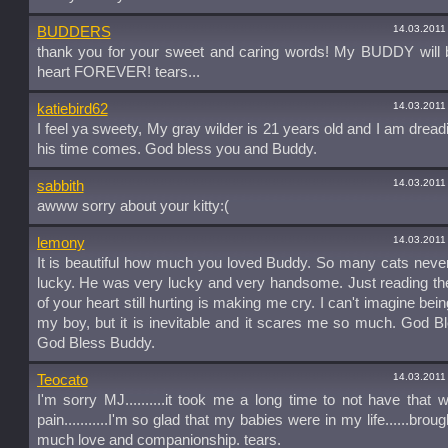
14.03.2011
BUDDERS
thank you for your sweet and caring words! My BUDDY will 
heart FOREVER! tears...
14.03.2011
katiebird62
I feel ya sweety, My gray wilder is 21 years old and I am drea
his time comes. God bless you and Buddy.
14.03.2011
sabbith
awww sorry about your kitty:(
14.03.2011
lemony
It is beautiful how much you loved Buddy. So many cats never
lucky. He was very lucky and very handsome. Just reading th
of your heart still hurting is making me cry. I can't imagine bei
my boy, but it is inevitable and it scares me so much. God B
God Bless Buddy.
14.03.2011
Teocato
I'm sorry MJ..........it took me a long time to not have that 
pain...........I'm so glad that my babies were in my life......bro
much love and companionship. tears.