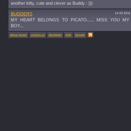
another kitty, cute and clever as Buddy : )))
14.03.2011
BUDDERS
MY HEART BELONGS TO PICATO...... MISS YOU M
BOY...
about picato
contact us
disclaimer
help
donate