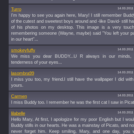
14.03.2011
Turro
I'm happy to see you again here, Mary! I still remember Bud
of the cutest and sweetest boys around and -like David- still 
of his photos on my desktop. This image is a very touch
remembering someone (Wayne, maybe) said "You left your pa
in our heart"...
14.03.2011
smokeyfuffy
We miss you dear BUDDY...U R always in our minds, 
tenderness of your eyes...
14.03.2011
lasombra99
I miss you too, my friend.I still have the wallpaper I did with
yours.
14.03.2011
Carmen
I miss Buddy too. I remember he was the first cat I saw in Picat
14.03.2011
lilabelle
Hello Mary, At first, I apologize for my poor English but I wou
Buddy stills in our hearts. He was a mainstay of Picato, and no
never forget him. Keep smiling, Mary, and one day, you w