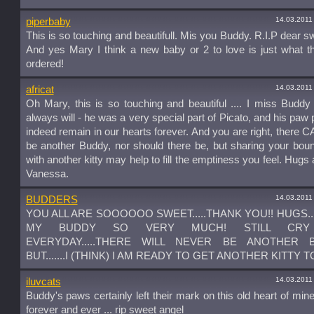
14.03.2011
piperbaby
This is so touching and beautifull. Mis you Buddy. R.I.P dear s
And yes Mary I think a new baby or 2 to love is just what t
ordered!
14.03.2011
africat
Oh Mary, this is so touching and beautiful .... I miss Buddy
always will - he was a very special part of Picato, and his paw p
indeed remain in our hearts forever. And you are right, there 
be another Buddy, nor should there be, but sharing your bount
with another kitty may help to fill the emptiness you feel. Hugs 
Vanessa.
14.03.2011
BUDDERS
YOU ALL ARE SOOOOOO SWEET.....THANK YOU!! HUGS....
MY BUDDY SO VERY MUCH! STILL CRY
EVERYDAY.....THERE WILL NEVER BE ANOTHER BU
BUT.......I (THINK) I AM READY TO GET ANOTHER KITTY T
14.03.2011
iluvcats
Buddy's paws certainly left their mark on this old heart of mine
forever and ever ... rip sweet angel