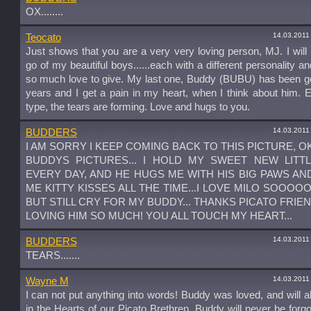
OX........
14.03.2011
Teocato
Just shows that you are a very very loving person, MJ. I will 
go of my beautiful boys......each with a different personality an
so much love to give. My last one, Buddy (BUBU) has been g
years and I get a pain in my heart, when I think about him. 
type, the tears are forming. Love and hugs to you.
14.03.2011
BUDDERS
I AM SORRY I KEEP COMING BACK TO THIS PICTURE, OK
BUDDYS PICTURES... I HOLD MY SWEET NEW LITT
EVERY DAY, AND HE HUGS ME WITH HIS BIG PAWS AN
ME KITTY KISSES ALL THE TIME...I LOVE MILO SOOOO
BUT STILL CRY FOR MY BUDDY... THANKS PICATO FRIE
LOVING HIM SO MUCH! YOU ALL TOUCH MY HEART...
14.03.2011
BUDDERS
TEARS.......
14.03.2011
Wayne M
I can not put anything into words! Buddy was loved, and will 
in the Hearts of our Picato Brethren, Buddy will never be forg