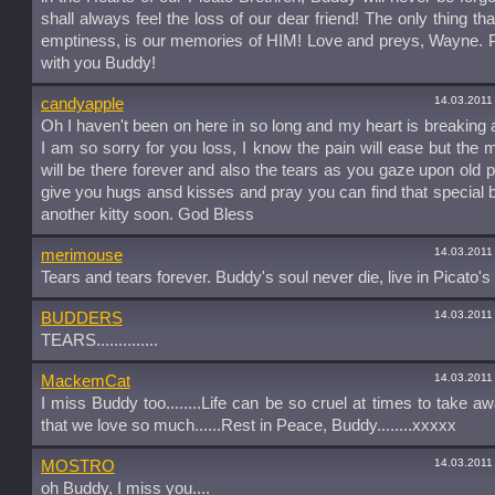
shall always feel the loss of our dear friend! The only thing that
emptiness, is our memories of HIM! Love and preys, Wayne. 
with you Buddy!
14.03.2011
candyapple
Oh I haven't been on here in so long and my heart is breaking a
I am so sorry for you loss, I know the pain will ease but the
will be there forever and also the tears as you gaze upon old pi
give you hugs ansd kisses and pray you can find that special 
another kitty soon. God Bless
14.03.2011
merimouse
Tears and tears forever. Buddy's soul never die, live in Picato's 
14.03.2011
BUDDERS
TEARS..............
14.03.2011
MackemCat
I miss Buddy too........Life can be so cruel at times to take a
that we love so much......Rest in Peace, Buddy........xxxxx
14.03.2011
MOSTRO
oh Buddy, I miss you....