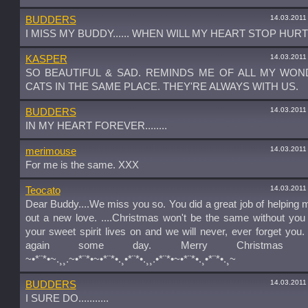
14.03.2011
BUDDERS
I MISS MY BUDDY...... WHEN WILL MY HEART STOP HURTIN
14.03.2011
KASPER
SO BEAUTIFUL & SAD. REMINDS ME OF ALL MY WO
CATS IN THE SAME PLACE. THEY'RE ALWAYS WITH US.
14.03.2011
BUDDERS
IN MY HEART FOREVER........
14.03.2011
merimouse
For me is the same. XXX
14.03.2011
Teocato
Dear Buddy....We miss you so. You did a great job of helping
out a new love. ....Christmas won't be the same without you
your sweet spirit lives on and we will never, ever forget you
again some day. Merry Christmas sw
~•*¨*•~.¸¸.~•*¨*•~•*¨*•.¸•*¨*•.¸¸.•*¨*•~•*¨*•.¸•*¨*•.¸~
14.03.2011
BUDDERS
I SURE DO...........