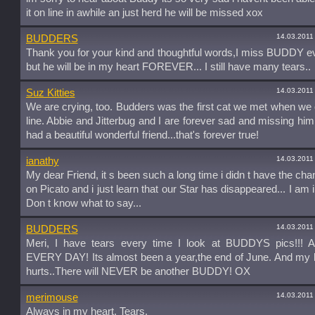
it on line in awhile an just herd he will be missed xox
14.03.2011
BUDDERS
Thank you for your kind and thoughtful words,I miss BUDDY e
but he will be in my heart FOREVER... I still have many tears..
14.03.2011
Suz Kitties
We are crying, too. Budders was the first cat we met when w
line. Abbie and Jitterbug and I are forever sad and missing him
had a beautiful wonderful friend...that's forever true!
14.03.2011
ianathy
My dear Friend, it s been such a long time i didn t have the cha
on Picato and i just learn that our Star has disappeared... I am i
Don t know what to say...
14.03.2011
BUDDERS
Meri, I have tears every time I look at BUDDYS pics!!! A
EVERY DAY! Its almost been a year,the end of June. And my he
hurts..There will NEVER be another BUDDY! OX
14.03.2011
merimouse
Always in my heart. Tears.