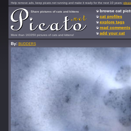
Help remove ads, keep picato.net running and make it ready for the next 10 years:
pleas
browse cat pict
Share pictures of cats and kittens
cat profiles
explore tags
read comments
add your cat
More than 163350 pictures of cats and kittens!
By:
BUDDERS