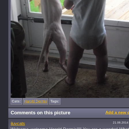
Cats:
Harold Dermis
Tags:
Comments on this picture
Add a new 
21.06.2014
iluvcats