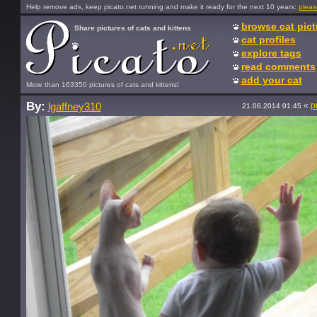
Help remove ads, keep picato.net running and make it ready for the next 10 years:
pleas
browse cat pict
Share pictures of cats and kittens
cat profiles
explore tags
read comments
add your cat
More than 163350 pictures of cats and kittens!
By:
«
p
lgaffney310
21.06.2014 01:45