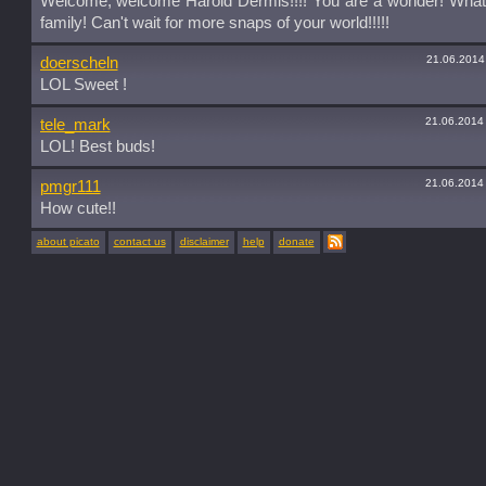
Welcome, welcome Harold Dermis!!!! You are a wonder! What
family! Can't wait for more snaps of your world!!!!!
21.06.2014
doerscheln
LOL Sweet !
21.06.2014
tele_mark
LOL! Best buds!
21.06.2014
pmgr111
How cute!!
about picato
contact us
disclaimer
help
donate