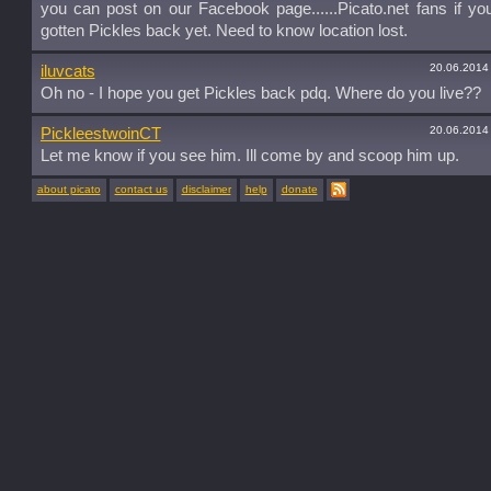
you can post on our Facebook page......Picato.net fans if yo
gotten Pickles back yet. Need to know location lost.
20.06.2014
iluvcats
Oh no - I hope you get Pickles back pdq. Where do you live??
20.06.2014
PickleestwoinCT
Let me know if you see him. Ill come by and scoop him up.
about picato
contact us
disclaimer
help
donate