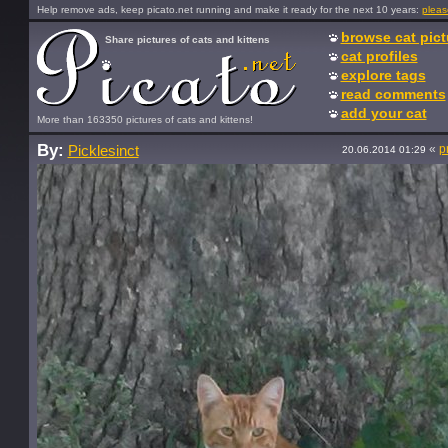
Help remove ads, keep picato.net running and make it ready for the next 10 years:
pleas
browse cat pict
Share pictures of cats and kittens
cat profiles
explore tags
read comments
add your cat
More than 163350 pictures of cats and kittens!
By:
«
p
Picklesinct
20.06.2014 01:29