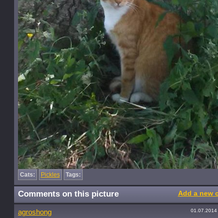
Cats:
Pickles
Tags:
Comments on this picture
Add a new 
01.07.2014
agroshong