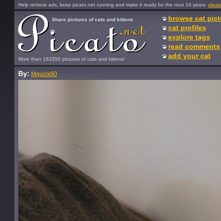
Help remove ads, keep picato.net running and make it ready for the next 10 years:
pleas
browse cat pict
Share pictures of cats and kittens
cat profiles
explore tags
read comments
add your cat
More than 163350 pictures of cats and kittens!
By:
Mquick80