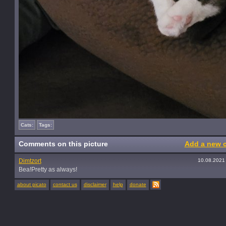
Cats:
Tags:
Comments on this picture
Add a new 
Dimtzort
10.08.2021
Bea!Pretty as always!
about picato
contact us
disclaimer
help
donate