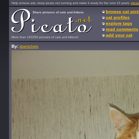
Help remove ads, keep picato.net running and make it ready for the next 10 years:
pleas
browse cat pict
Share pictures of cats and kittens
cat profiles
explore tags
read comments
add your cat
More than 163350 pictures of cats and kittens!
By:
doerscheln