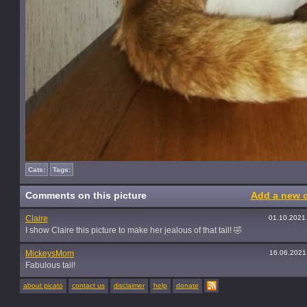
Cats:
Tags:
Comments on this picture
Add a new 
Claire
01.10.2021
I show Claire this picture to make her jealous of that tail! 🤣
MickeysMom
16.06.2021
Fabulous tail!
about picato
contact us
disclaimer
help
donate