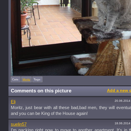
Cats:
Moritz
Tags:
Comments on this picture
Add a new 
20.06.2014
Eli
Moritz, just bear with all these bad,bad men, they will eventua
and you can be King of the House again!
18.06.2014
suelin57
I'm packing right now to move to another apartment. It's in