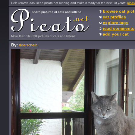
Help remove ads, keep picato.net running and make it ready for the next 10 years:
pleas
browse cat pict
Share pictures of cats and kittens
cat profiles
explore tags
read comments
add your cat
More than 163350 pictures of cats and kittens!
By:
doerscheln