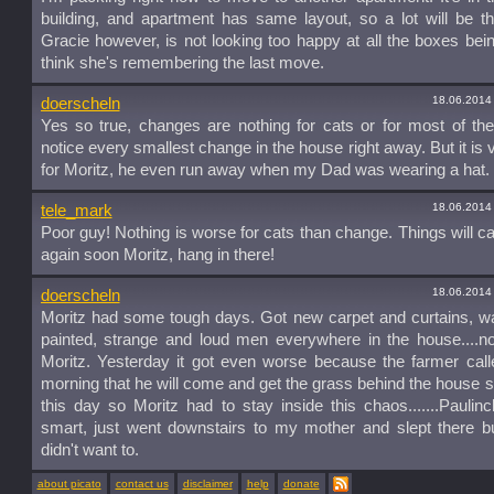
building, and apartment has same layout, so a lot will be 
Gracie however, is not looking too happy at all the boxes being 
think she's remembering the last move.
18.06.2014
doerscheln
Yes so true, changes are nothing for cats or for most of t
notice every smallest change in the house right away. But it is 
for Moritz, he even run away when my Dad was wearing a hat. 
18.06.2014
tele_mark
Poor guy! Nothing is worse for cats than change. Things will 
again soon Moritz, hang in there!
18.06.2014
doerscheln
Moritz had some tough days. Got new carpet and curtains, w
painted, strange and loud men everywhere in the house....no
Moritz. Yesterday it got even worse because the farmer call
morning that he will come and get the grass behind the house
this day so Moritz had to stay inside this chaos.......Pauli
smart, just went downstairs to my mother and slept there b
didn't want to.
about picato
contact us
disclaimer
help
donate