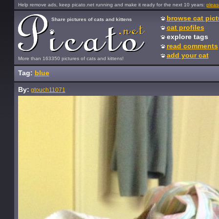
Help remove ads, keep picato.net running and make it ready for the next 10 years:
pleas
browse cat pict
Share pictures of cats and kittens
cat profiles
explore tags
read comments
add your cat
More than 163350 pictures of cats and kittens!
Tag:
blue
By:
gtouch11071