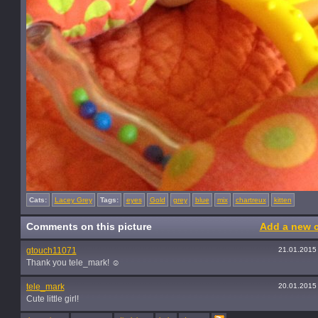
Cats:
Lacey Grey
Tags:
eyes
Gold
grey
blue
mix
chartreux
kitten
Comments on this picture
Add a new 
gtouch11071
21.01.2015
Thank you tele_mark! ☺️
tele_mark
20.01.2015
Cute little girl!