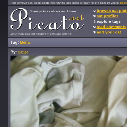
Help remove ads, keep picato.net running and make it ready for the next 10 years:
pleas
browse cat pict
Share pictures of cats and kittens
cat profiles
explore tags
read comments
add your cat
More than 163350 pictures of cats and kittens!
Tag:
Bella
By:
e9clee