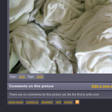
Cats:
Bella
Tags:
Bella
Comments on this picture
Add a new 
There are no comments for this picture yet. Be the first to write one!
about picato
contact us
disclaimer
help
donate