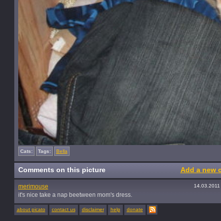
Cats:
Tags:
Bella
Comments on this picture
Add a new 
merimouse
14.03.2011
it's nice take a nap beetween mom's dress.
about picato
contact us
disclaimer
help
donate