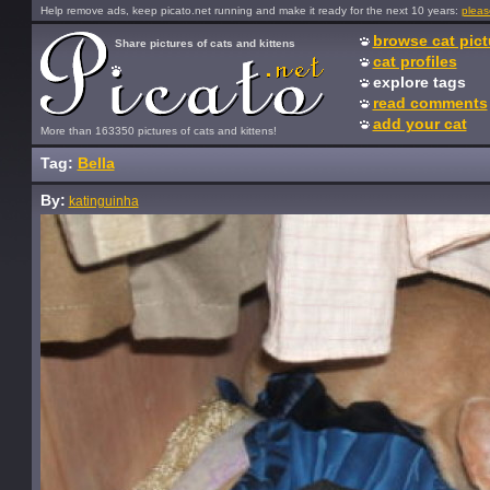
Help remove ads, keep picato.net running and make it ready for the next 10 years:
pleas
browse cat pict
Share pictures of cats and kittens
cat profiles
explore tags
read comments
add your cat
More than 163350 pictures of cats and kittens!
Tag:
Bella
By:
katinguinha