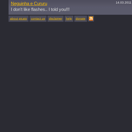
14.03.2011
Neguinha e Cururu
I don't like flashes.. I told you!!!
about picato
contact us
disclaimer
help
donate