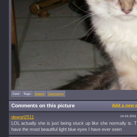
Cats:
Tags:
Babies
Gwendolyn
Comments on this picture
Add a new 
14.03.2011
dewgrl2511
LOL actually she is just being stuck up like she normally is. 
have the most beautiful light blue eyes I have ever seen