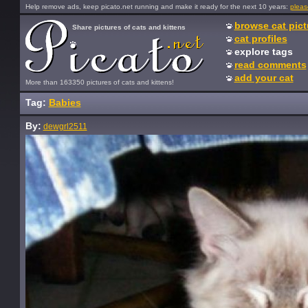
Help remove ads, keep picato.net running and make it ready for the next 10 years:
pleas
browse cat pict
Share pictures of cats and kittens
cat profiles
explore tags
read comments
add your cat
More than 163350 pictures of cats and kittens!
Tag:
Babies
By:
dewgrl2511