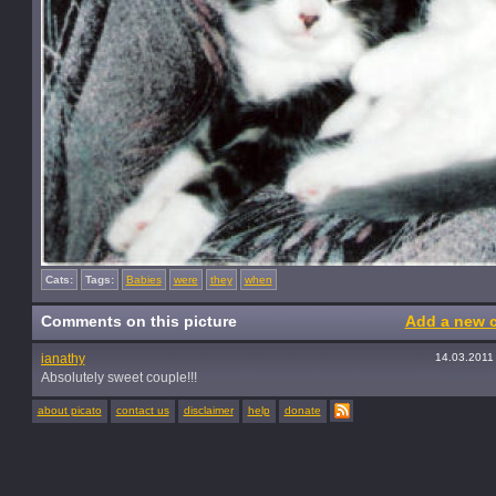
Cats:
Tags:
Babies
were
they
when
Comments on this picture
Add a new 
ianathy
14.03.2011
Absolutely sweet couple!!!
about picato
contact us
disclaimer
help
donate