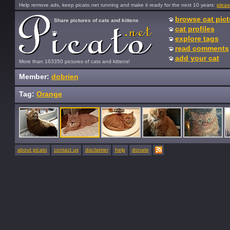
Help remove ads, keep picato.net running and make it ready for the next 10 years:
pleas
browse cat pict
Share pictures of cats and kittens
cat profiles
explore tags
read comments
add your cat
More than 163350 pictures of cats and kittens!
Member:
dobrien
Tag:
Orange
about picato
contact us
disclaimer
help
donate