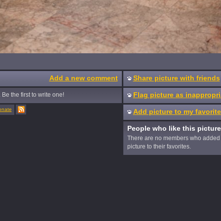
Add a new comment
Share picture with friends
Flag picture as inappropri
Be the first to write one!
onate
Add picture to my favorit
People who like this picture
There are no members who added 
picture to their favorites.