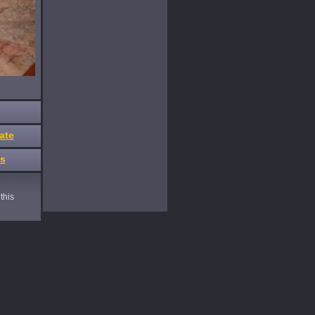
ate
es
this