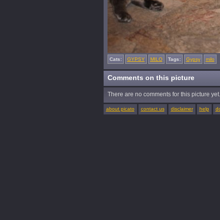
Cats:
GYPSY
MILO
Tags:
Gypsy
milo
Comments on this picture
There are no comments for this picture yet. 
about picato
contact us
disclaimer
help
d