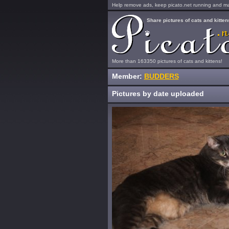
Help remove ads, keep picato.net running and mak
Share pictures of cats and kitten
More than 163350 pictures of cats and kittens!
Member:
BUDDERS
Pictures by date uploaded