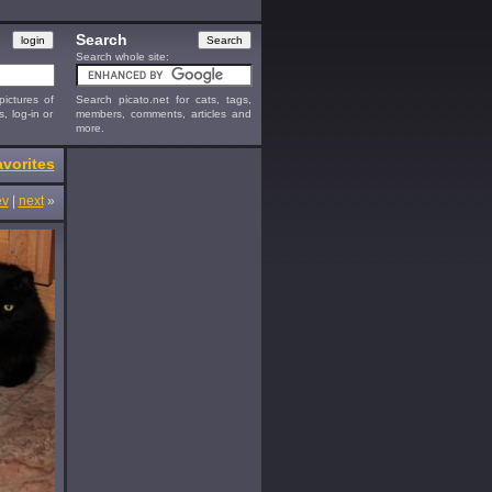
Search
Search whole site:
ictures of
Search picato.net for cats, tags,
s, log-in or
members, comments, articles and
more.
vorites
ev
|
next
»