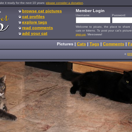
e it ready for the next 10 years:
please consider a donation
.
Member Login
browse cat pictures
s
Username:
Password:
cat profiles
explore tags
Welcome to picato, the place to share p
read comments
cats or kittens. To post your cat's picture
add your cat
sign-up
. Meeowww!
Pictures
|
Cats
|
Tags
|
Comments
|
Fa
«
pr