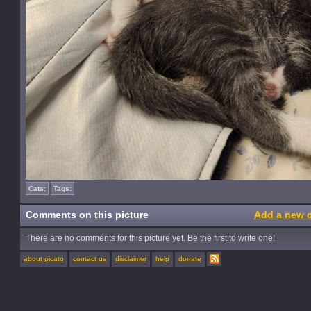
Cats:
Tags:
Comments on this picture
Add a new 
There are no comments for this picture yet. Be the first to write one!
about picato
contact us
disclaimer
help
donate