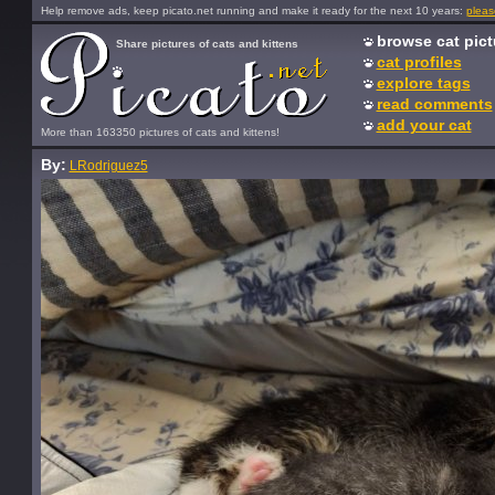
Help remove ads, keep picato.net running and make it ready for the next 10 years:
pleas
browse cat pict
Share pictures of cats and kittens
cat profiles
explore tags
read comments
add your cat
More than 163350 pictures of cats and kittens!
By:
LRodriguez5