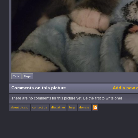
Cats:
Tags:
Comments on this picture
Add a new 
There are no comments for this picture yet. Be the first to write one!
about picato
contact us
disclaimer
help
donate