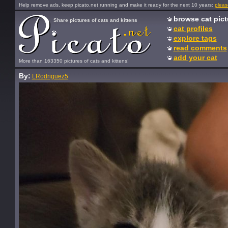
Help remove ads, keep picato.net running and make it ready for the next 10 years:
pleas
browse cat pict
Share pictures of cats and kittens
cat profiles
explore tags
read comments
add your cat
More than 163350 pictures of cats and kittens!
By:
LRodriguez5