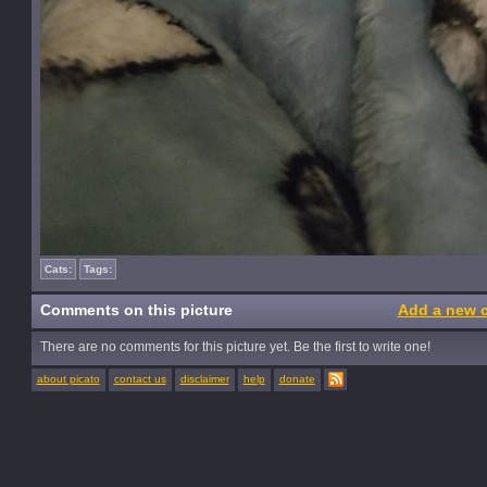
Cats:
Tags:
Comments on this picture
Add a new 
There are no comments for this picture yet. Be the first to write one!
about picato
contact us
disclaimer
help
donate