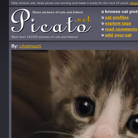
Help remove ads, keep picato.net running and make it ready for the next 10 years:
pleas
browse cat pict
Share pictures of cats and kittens
cat profiles
explore tags
read comments
add your cat
More than 163350 pictures of cats and kittens!
By:
LRodriguez5